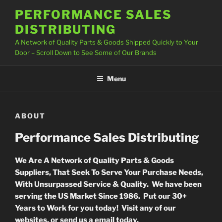
Skip
PERFORMANCE SALES
to
DISTRIBUTING
content
A Network of Quality Parts & Goods Shipped Quickly to Your
Door – Scroll Down to See Some of Our Brands
Menu
ABOUT
Performance Sales Distributing
We Are A Network of Quality Parts & Goods
Suppliers, That Seek To Serve Your Purchase Needs,
With Unsurpassed Service & Quality. We have been
serving the US Market Since 1986. Put our 30+
Years to Work for you today! Visit any of our
websites, or send us a email today.