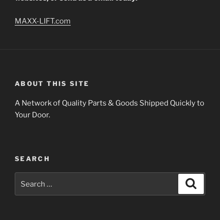
MAXX-LIFT.com
ABOUT THIS SITE
A Network of Quality Parts & Goods Shipped Quickly to
Your Door.
SEARCH
Search
Search
for: